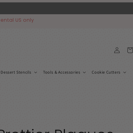
ental US only
Log
Car
in
 Dessert Stencils
Tools & Accessories
Cookie Cutters