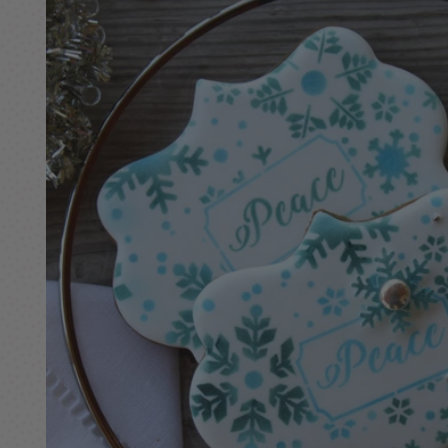
information