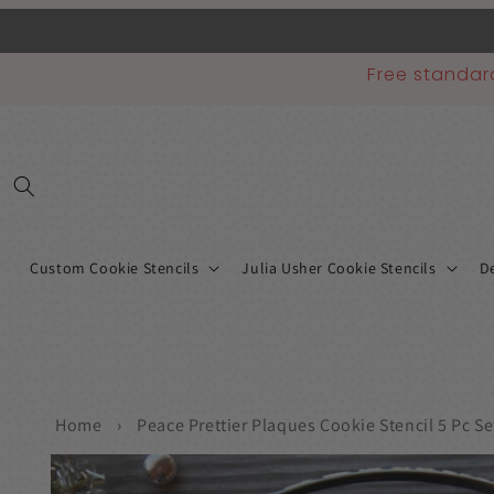
Skip to
content
Free standar
Custom Cookie Stencils
Julia Usher Cookie Stencils
De
Home
›
Peace Prettier Plaques Cookie Stencil 5 Pc Se
Skip to
product