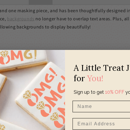
s and one masking piece, and has been thoughtfully designed i
ece,
backgrounds
no longer have to overlap text areas. Plus, all
allowing backgrounds to display beautifully!
A Little Treat 
for
You!
Sign up to get
10% OFF
yo
o a standard
Stencil Genie
0" w