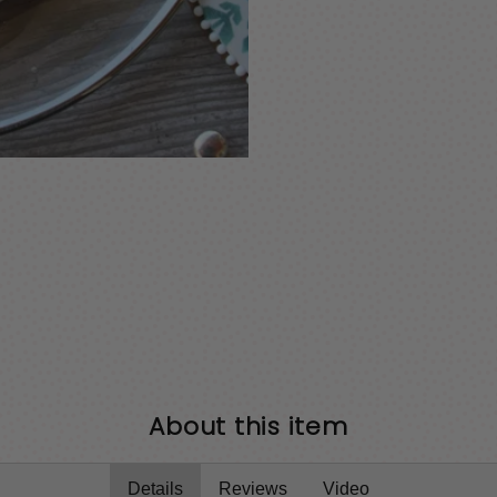
About this item
Details
Reviews
Video