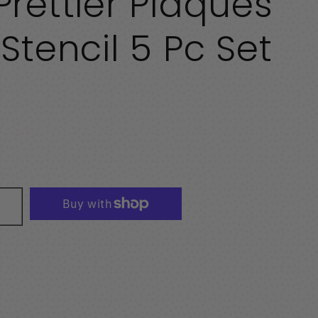
rettier Plaques
Stencil 5 Pc Set