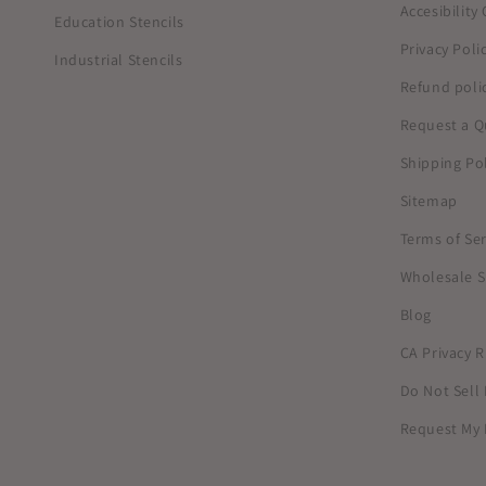
Accesibilit
Education Stencils
Privacy Poli
Industrial Stencils
Refund poli
Request a Q
Shipping Pol
Sitemap
Terms of Ser
Wholesale S
Blog
CA Privacy R
Do Not Sell
Request My 