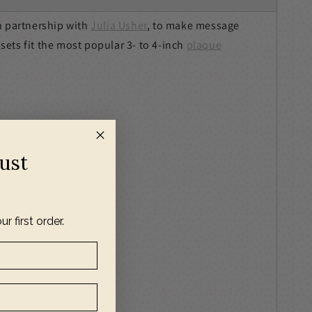
n partnership with
Julia Usher
, to make message
 sets fit the most popular 3- to 4-inch
plaque
Just
ur first order.