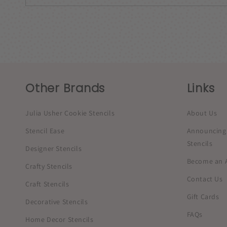
Other Brands
Links
Julia Usher Cookie Stencils
About Us
Stencil Ease
Announcing 
Stencils
Designer Stencils
Become an Af
Crafty Stencils
Contact Us
Craft Stencils
Gift Cards
Decorative Stencils
FAQs
Home Decor Stencils