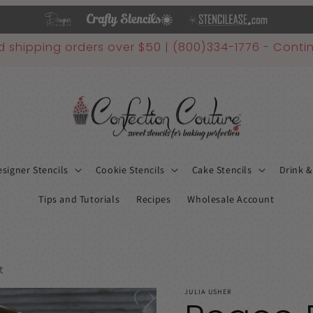
d shipping orders over $50 | (800)334-1776 - Contin
signer Stencils
Cookie Stencils
Cake Stencils
Drink &
Tips and Tutorials
Recipes
Wholesale Account
t
JULIA USHER