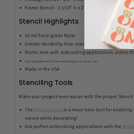
Frame Stencil - 1 1/10" h x 2" w
Stencil Highlights
10 mil food-grade Mylar
Greater durability than standard acetate
Works best with airbrushing applications unless the
Interchangeable word/frame and backgrounds across sets
Made in the USA
Stenciling Tools
Make your project even easier with the proper Stencil
The
Stencil Genie
is a must-have tool for enabling 
secure while decorating!
Get perfect airbrushing applications with the
AirGe