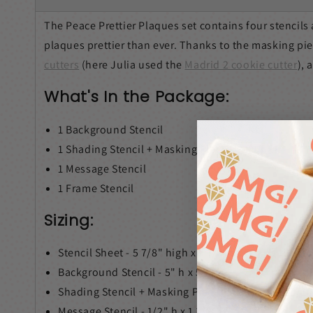
The Peace Prettier Plaques set contains four stencil
plaques prettier than ever. Thanks to the masking pi
cutters
(here Julia used the
Madrid 2 cookie cutter
), 
What's In the Package:
1 Background Stencil
1
Shading Stencil + Masking Piece
1 Message Stencil
1 Frame Stencil
Sizing:
Stencil Sheet - 5 7/8" high x 5 1/2" wide
and fit int
Background Stencil - 5" h x 5" w
Shading Stencil + Masking Piece - 1 2/10" h x 2 1/1
Message Stencil - 1/2" h x 1 1/2" w