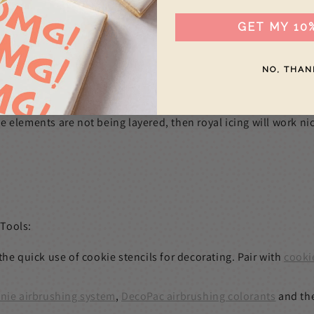
GET MY 10
NO, THAN
 elements are not being layered, then royal icing will work nic
 Tools:
the quick use of cookie stencils for decorating. Pair with
cooki
nie airbrushing system
,
DecoPac airbrushing colorants
and th