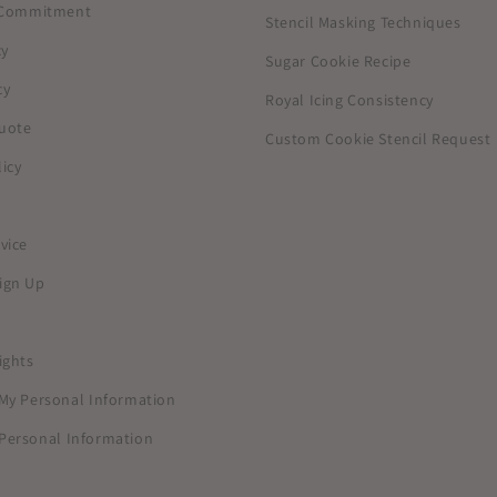
y Commitment
Stencil Masking Techniques
cy
Sugar Cookie Recipe
cy
Royal Icing Consistency
uote
Custom Cookie Stencil Request
icy
vice
ign Up
ights
 My Personal Information
Personal Information