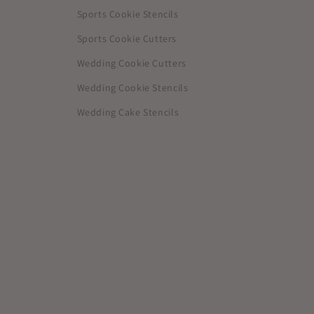
Sports Cookie Stencils
Sports Cookie Cutters
Wedding Cookie Cutters
Wedding Cookie Stencils
Wedding Cake Stencils