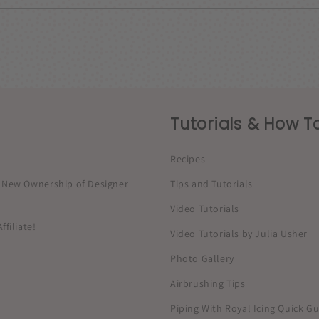
Tutorials & How To
Recipes
New Ownership of Designer
Tips and Tutorials
Video Tutorials
filiate!
Video Tutorials by Julia Usher
Photo Gallery
Airbrushing Tips
Piping With Royal Icing Quick G