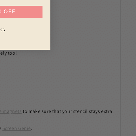
% OFF
KS
ely too!
e magnets
to make sure that your stencil stays extra
e
Screen Genie
.