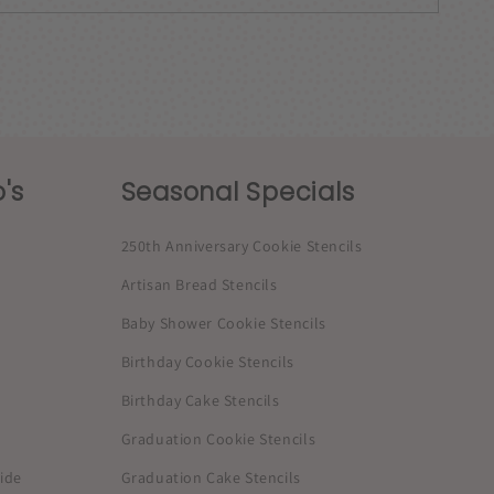
's
Seasonal Specials
250th Anniversary Cookie Stencils
Artisan Bread Stencils
Baby Shower Cookie Stencils
Birthday Cookie Stencils
Birthday Cake Stencils
Graduation Cookie Stencils
uide
Graduation Cake Stencils